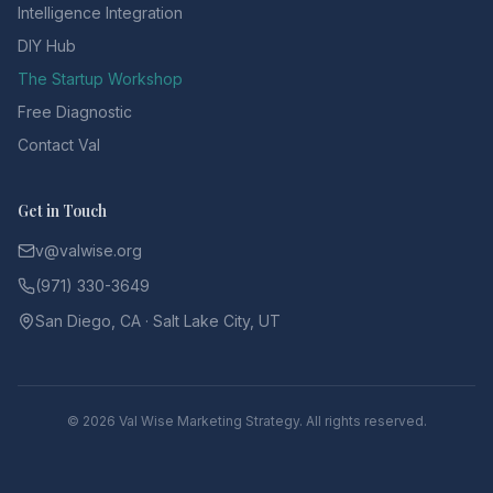
Intelligence Integration
DIY Hub
The Startup Workshop
Free Diagnostic
Contact Val
Get in Touch
v@valwise.org
(971) 330-3649
San Diego, CA · Salt Lake City, UT
©
2026
Val Wise Marketing Strategy. All rights reserved.