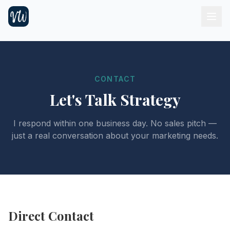
CONTACT
Let's Talk Strategy
I respond within one business day. No sales pitch —
just a real conversation about your marketing needs.
Direct Contact