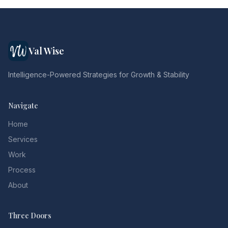
Val Wise
Intelligence-Powered Strategies for Growth & Stability
Navigate
Home
Services
Work
Process
About
Three Doors