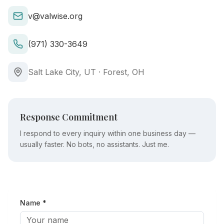
v@valwise.org
(971) 330-3649
Salt Lake City, UT · Forest, OH
Response Commitment
I respond to every inquiry within one business day —
usually faster. No bots, no assistants. Just me.
Name *