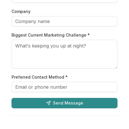
Company
Biggest Current Marketing Challenge *
Preferred Contact Method *
Send Message