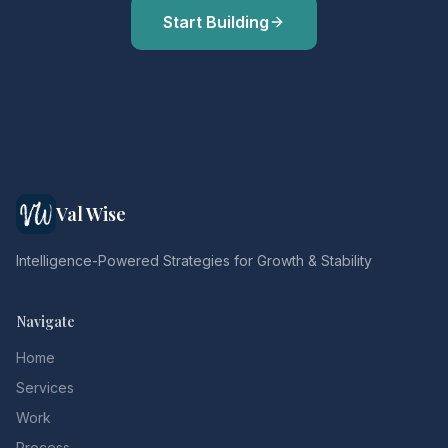
Start Building
Val Wise
Intelligence-Powered Strategies for Growth & Stability
Navigate
Home
Services
Work
Process