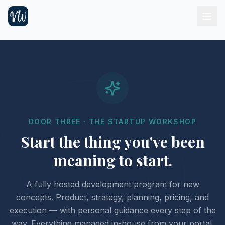
DOOR THREE · THE STARTUP WORKSHOP
Start the thing you've been
meaning to start.
A fully hosted development program for new
concepts. Product, strategy, planning, pricing, and
execution — with personal guidance every step of the
way. Everything managed in-house from your portal.