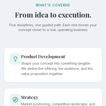
WHAT'S COVERED
From idea to execution.
Five disciplines, one guided path. Each one moves your
concept closer to a real, operating business.
Product Development
Shape your concept into something tangible.
We define the offering, the audience, and the
value proposition together.
Strategy
Market positioning, competitive landscape, and