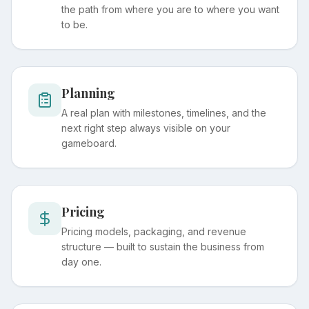
the path from where you are to where you want
to be.
Planning
A real plan with milestones, timelines, and the
next right step always visible on your
gameboard.
Pricing
Pricing models, packaging, and revenue
structure — built to sustain the business from
day one.