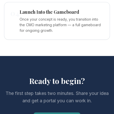
04
Launch Into the Gameboard
Once your concept is ready, you transition into
the CMO marketing platform — a full gameboard
for ongoing growth.
Ready to begin?
The first step takes two minutes. Share your idea
and get a portal you can work in.