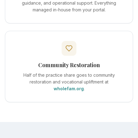
guidance, and operational support. Everything
managed in-house from your portal.
Community Restoration
Half of the practice share goes to community
restoration and vocational upliftment at
wholefam.org
.