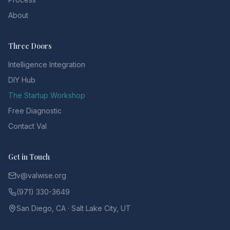
About
Three Doors
Intelligence Integration
DIY Hub
The Startup Workshop
Free Diagnostic
Contact Val
Get in Touch
v@valwise.org
(971) 330-3649
San Diego, CA · Salt Lake City, UT