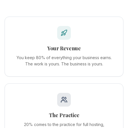
Your Revenue
You keep 80% of everything your business earns.
The work is yours. The business is yours.
The Practice
20% comes to the practice for full hosting,