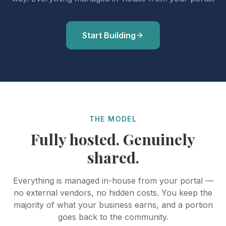
Start Building
THE MODEL
Fully hosted. Genuinely
shared.
Everything is managed in-house from your portal —
no external vendors, no hidden costs. You keep the
majority of what your business earns, and a portion
goes back to the community.