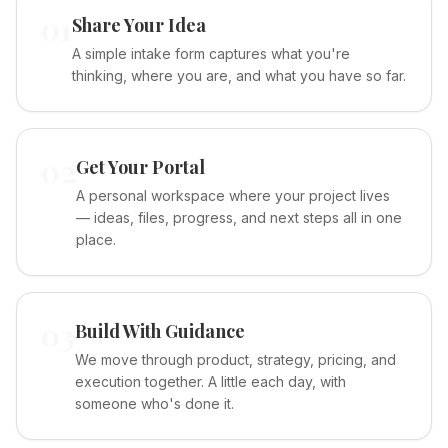
01
Share Your Idea
A simple intake form captures what you're
thinking, where you are, and what you have so far.
02
Get Your Portal
A personal workspace where your project lives
— ideas, files, progress, and next steps all in one
place.
03
Build With Guidance
We move through product, strategy, pricing, and
execution together. A little each day, with
someone who's done it.