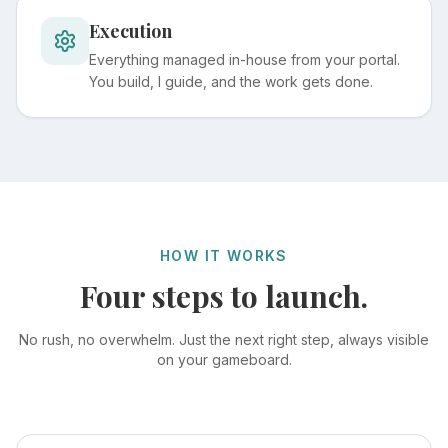
Execution
Everything managed in-house from your portal.
You build, I guide, and the work gets done.
HOW IT WORKS
Four steps to launch.
No rush, no overwhelm. Just the next right step, always visible
on your gameboard.