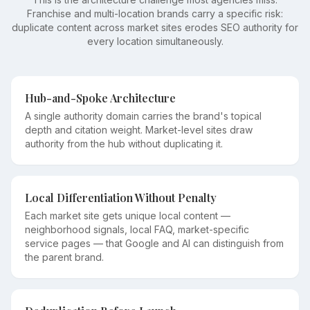
Franchise and multi-location brands carry a specific risk:
duplicate content across market sites erodes SEO authority for
every location simultaneously.
Hub-and-Spoke Architecture
A single authority domain carries the brand's topical
depth and citation weight. Market-level sites draw
authority from the hub without duplicating it.
Local Differentiation Without Penalty
Each market site gets unique local content —
neighborhood signals, local FAQ, market-specific
service pages — that Google and AI can distinguish from
the parent brand.