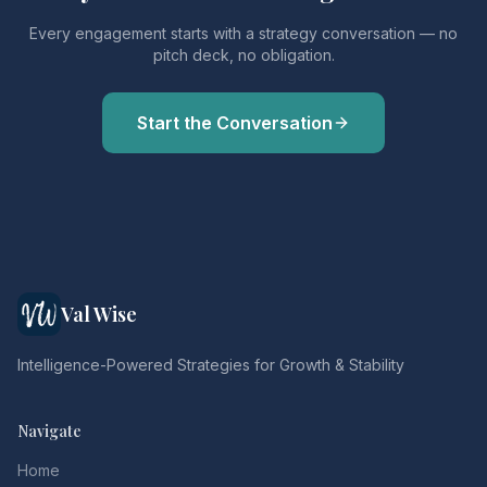
Every engagement starts with a strategy conversation — no
pitch deck, no obligation.
Start the Conversation
Val Wise
Intelligence-Powered Strategies for Growth & Stability
Navigate
Home