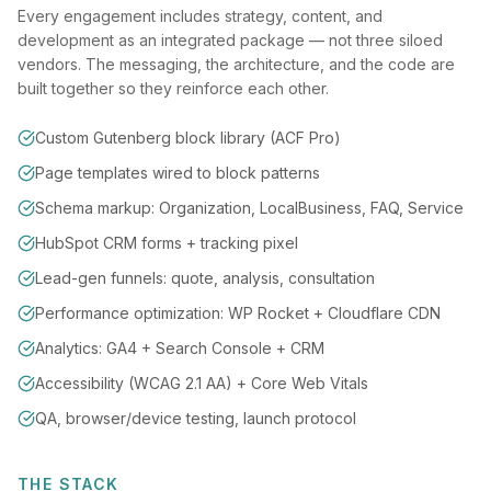
Every engagement includes strategy, content, and
development as an integrated package — not three siloed
vendors. The messaging, the architecture, and the code are
built together so they reinforce each other.
Custom Gutenberg block library (ACF Pro)
Page templates wired to block patterns
Schema markup: Organization, LocalBusiness, FAQ, Service
HubSpot CRM forms + tracking pixel
Lead-gen funnels: quote, analysis, consultation
Performance optimization: WP Rocket + Cloudflare CDN
Analytics: GA4 + Search Console + CRM
Accessibility (WCAG 2.1 AA) + Core Web Vitals
QA, browser/device testing, launch protocol
THE STACK