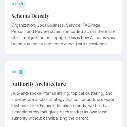
02
Schema Density
Organization, LocalBusiness, Service, FAQPage,
Person, and Review schema encoded across the entire
site — not just the homepage. This is how AI learns your
brand's authority and context, not just its existence.
03
Authority Architecture
Hub-and-spoke internal linking, topical clustering, and
a deliberate anchor strategy that compounds site-wide
trust over time. For multi-location brands, we build a
clear hierarchy that gives each market its own local
authority without cannibalizing the parent.