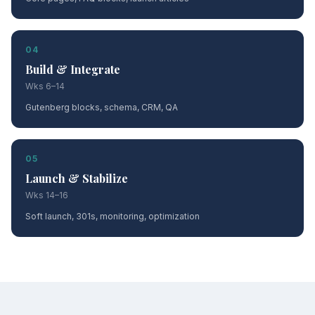
04
Build & Integrate
Wks 6–14
Gutenberg blocks, schema, CRM, QA
05
Launch & Stabilize
Wks 14–16
Soft launch, 301s, monitoring, optimization