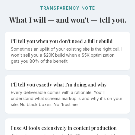
TRANSPARENCY NOTE
What I will — and won't — tell you.
I'll tell you when you don't need a full rebuild
Sometimes an uplift of your existing site is the right call. I
won't sell you a $20K build when a $5K optimization
gets you 80% of the benefit.
I'll tell you exactly what I'm doing and why
Every deliverable comes with a rationale. You'll
understand what schema markup is and why it's on your
site. No black boxes. No 'trust me.'
I use AI tools extensively in content production