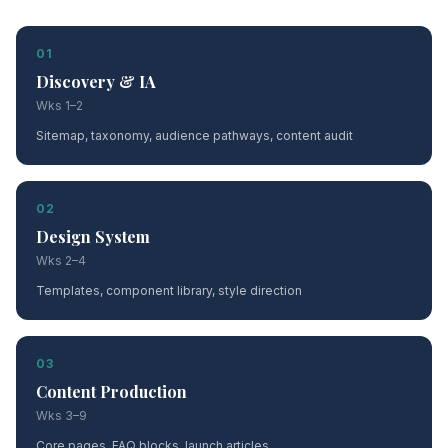
01
Discovery & IA
Wks 1–2
Sitemap, taxonomy, audience pathways, content audit
02
Design System
Wks 2–4
Templates, component library, style direction
03
Content Production
Wks 3–9
Core pages, FAQ blocks, launch articles