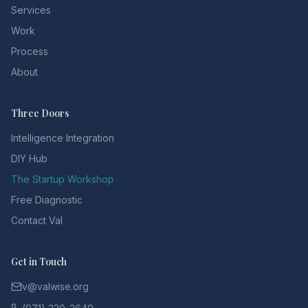
Services
Work
Process
About
Three Doors
Intelligence Integration
DIY Hub
The Startup Workshop
Free Diagnostic
Contact Val
Get in Touch
v@valwise.org