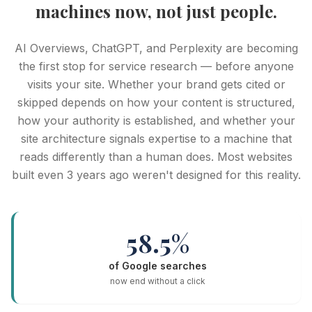
machines now, not just people.
AI Overviews, ChatGPT, and Perplexity are becoming
the first stop for service research — before anyone
visits your site. Whether your brand gets cited or
skipped depends on how your content is structured,
how your authority is established, and whether your
site architecture signals expertise to a machine that
reads differently than a human does. Most websites
built even 3 years ago weren't designed for this reality.
58.5%
of Google searches
now end without a click