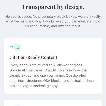
Transparent by design.
No secret sauce. No proprietary black boxes. Here's exactly
what we build and why it works — so you can evaluate, hold
us accountable, and own the result.
01
Citation-Ready Content
Every page is structured so AI answer engines —
Google AI Overviews, ChatGPT, Perplexity — can
cleanly extract and cite your brand. Question-led
headlines, structured Q&A blocks, and factual anchors
replace vague marketing copy.