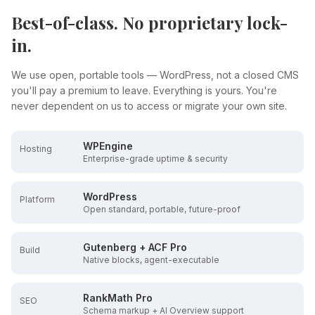
Best-of-class. No proprietary lock-
in.
We use open, portable tools — WordPress, not a closed CMS
you'll pay a premium to leave. Everything is yours. You're
never dependent on us to access or migrate your own site.
WPEngine
Hosting
Enterprise-grade uptime & security
WordPress
Platform
Open standard, portable, future-proof
Gutenberg + ACF Pro
Build
Native blocks, agent-executable
RankMath Pro
SEO
Schema markup + AI Overview support