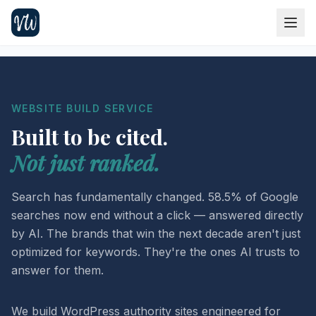
WEBSITE BUILD SERVICE
Built to be cited.
Not just ranked.
Search has fundamentally changed. 58.5% of Google
searches now end without a click — answered directly
by AI. The brands that win the next decade aren't just
optimized for keywords. They're the ones AI trusts to
answer for them.
We build WordPress authority sites engineered for