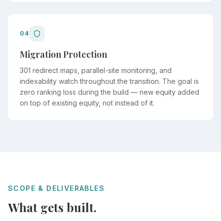
04
Migration Protection
301 redirect maps, parallel-site monitoring, and
indexability watch throughout the transition. The goal is
zero ranking loss during the build — new equity added
on top of existing equity, not instead of it.
SCOPE & DELIVERABLES
What gets built.