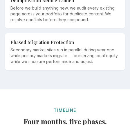
Deduplication Before Launch
Before we build anything new, we audit every existing
page across your portfolio for duplicate content. We
resolve conflicts before they compound.
Phased Migration Protection
Secondary market sites run in parallel during year one
while primary markets migrate — preserving local equity
while we measure performance and adjust.
TIMELINE
Four months, five phases.