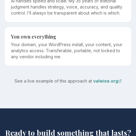
AI handles speed and scale. My 35 years of editorial
judgment handles strategy, voice, accuracy, and quality
control. I'll always be transparent about which is which.
You own everything
Your domain, your WordPress install, your content, your
analytics access. Transferable, portable, not locked to
any vendor including me.
See a live example of this approach at
valwise.org
Ready to build something that lasts?