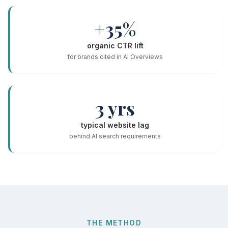
+35%
organic CTR lift
for brands cited in AI Overviews
3 yrs
typical website lag
behind AI search requirements
THE METHOD