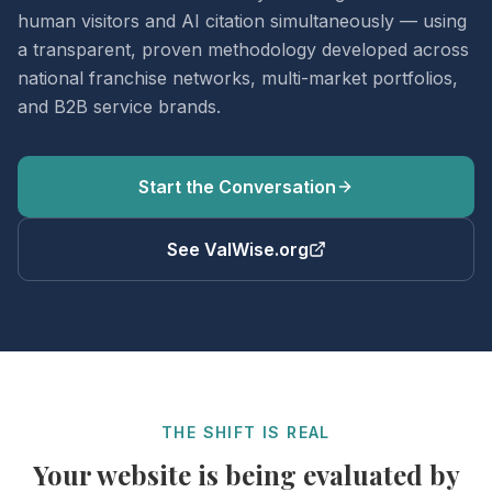
human visitors and AI citation simultaneously — using
a transparent, proven methodology developed across
national franchise networks, multi-market portfolios,
and B2B service brands.
Start the Conversation
See ValWise.org
THE SHIFT IS REAL
Your website is being evaluated by